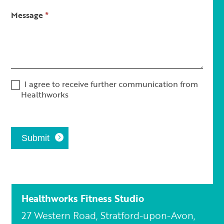
Message
*
I agree to receive further communication from
Healthworks
Submit
Healthworks Fitness Studio
27 Western Road, Stratford-upon-Avon,