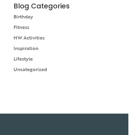
Blog Categories
Birthday
Fitness
HW Activities
Inspiration
Lifestyle
Uncategorized