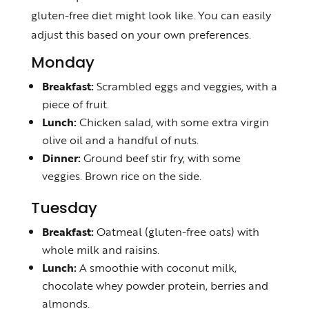
gluten-free diet might look like. You can easily
adjust this based on your own preferences.
Monday
Breakfast:
Scrambled eggs and veggies, with a
piece of fruit.
Lunch:
Chicken salad, with some extra virgin
olive oil and a handful of nuts.
Dinner:
Ground beef stir fry, with some
veggies. Brown rice on the side.
Tuesday
Breakfast:
Oatmeal (gluten-free oats) with
whole milk and raisins.
Lunch:
A smoothie with coconut milk,
chocolate whey powder protein, berries and
almonds.