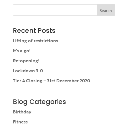
Search
Recent Posts
Lifting of restrictions
It’s a go!
Re-opening!
Lockdown 3.0
Tier 4 Closing – 31st December 2020
Blog Categories
Birthday
Fitness