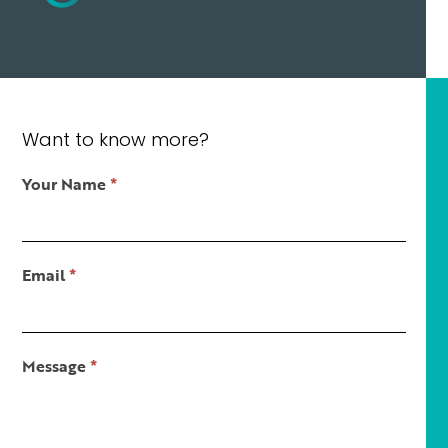
Want to know more?
Contact
Your Name
*
Us
Short
Email
*
Message
*