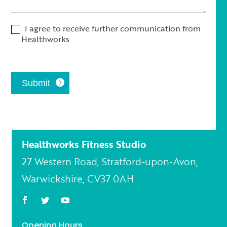
I agree to receive further communication from
Healthworks
Submit
Healthworks Fitness Studio
27 Western Road, Stratford-upon-Avon,
Warwickshire, CV37 0AH
Opening Hours