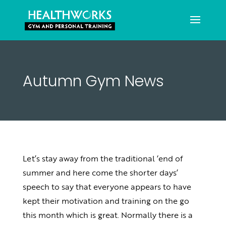
Autumn Gym News
Let’s stay away from the traditional ‘end of
summer and here come the shorter days’
speech to say that everyone appears to have
kept their motivation and training on the go
this month which is great. Normally there is a