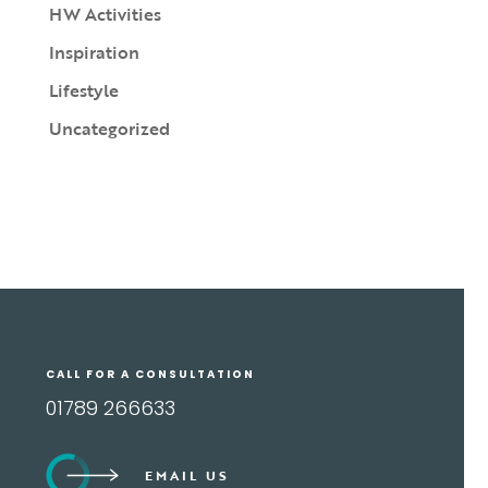
HW Activities
Inspiration
Lifestyle
Uncategorized
CALL FOR A CONSULTATION
01789 266633
EMAIL US