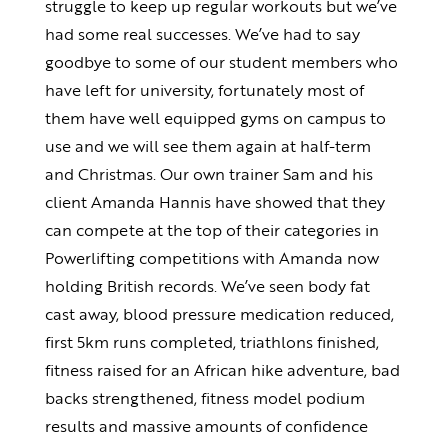
struggle to keep up regular workouts but we’ve
had some real successes. We’ve had to say
goodbye to some of our student members who
have left for university, fortunately most of
them have well equipped gyms on campus to
use and we will see them again at half-term
and Christmas. Our own trainer Sam and his
client Amanda Hannis have showed that they
can compete at the top of their categories in
Powerlifting competitions with Amanda now
holding British records. We’ve seen body fat
cast away, blood pressure medication reduced,
first 5km runs completed, triathlons finished,
fitness raised for an African hike adventure, bad
backs strengthened, fitness model podium
results and massive amounts of confidence