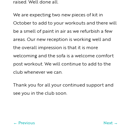
raised. Well done all.
We are expecting two new pieces of kit in
October to add to your workouts and there will
be a smell of paint in air as we refurbish a few
areas. Our new reception is working well and
the overall impression is that it is more
welcoming and the sofa is a welcome comfort
post workout. We will continue to add to the
club whenever we can.
Thank you for all your continued support and
see you in the club soon.
←
Previous
Next
→