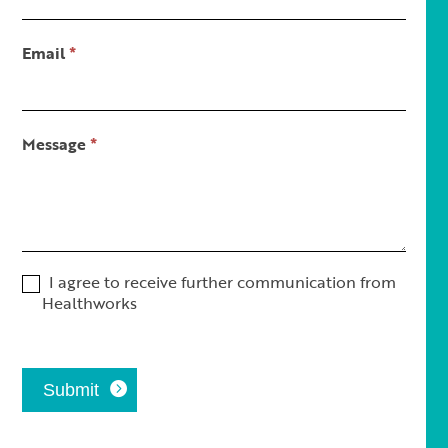
Short
Email
*
Message
*
I agree to receive further communication from
Healthworks
Submit