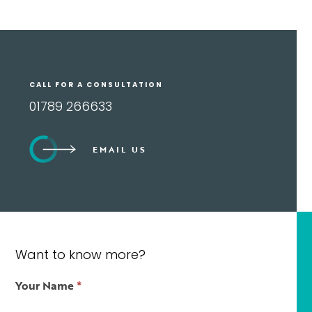
CALL FOR A CONSULTATION
01789 266633
EMAIL US
Want to know more?
Contact
Your Name
*
Us