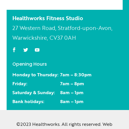
Healthworks Fitness Studio
27 Western Road, Stratford-upon-Avon,
Warwickshire, CV37 0AH
Opening Hours
Monday to Thursday:
7am – 8:30pm
Friday:
7am – 8pm
Saturday & Sunday:
8am – 1pm
Bank holidays:
8am – 1pm
©2023 Healthworks. All rights reserved. Web