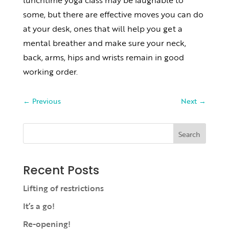
lunchtime yoga class may be laughable to
some, but there are effective moves you can do
at your desk, ones that will help you get a
mental breather and make sure your neck,
back, arms, hips and wrists remain in good
working order.
←
Previous
Next
→
Search
Recent Posts
Lifting of restrictions
It’s a go!
Re-opening!