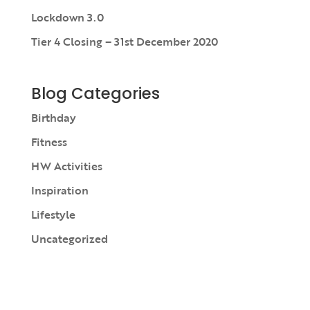
Lockdown 3.0
Tier 4 Closing – 31st December 2020
Blog Categories
Birthday
Fitness
HW Activities
Inspiration
Lifestyle
Uncategorized