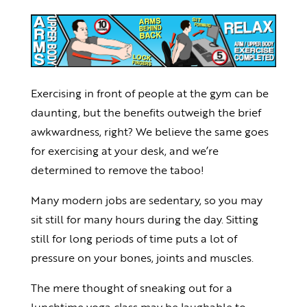
Exercising in front of people at the gym can be
daunting, but the benefits outweigh the brief
awkwardness, right? We believe the same goes
for exercising at your desk, and we’re
determined to remove the taboo!
Many modern jobs are sedentary, so you may
sit still for many hours during the day. Sitting
still for long periods of time puts a lot of
pressure on your bones, joints and muscles.
The mere thought of sneaking out for a