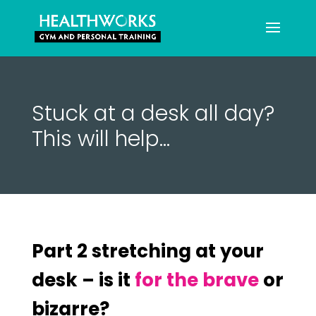
Stuck at a desk all day?
This will help…
Part 2 stretching at your
desk – is it
for the brave
or
bizarre?